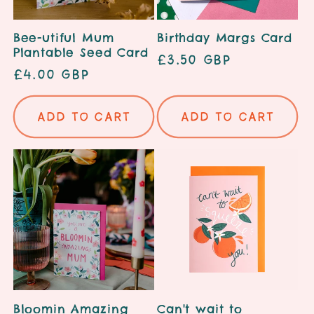
Bee-utiful Mum
Birthday Margs Card
Plantable Seed Card
Regular
£3.50 GBP
Regular
£4.00 GBP
price
price
Add to cart
Add to cart
Bloomin Amazing
Can't wait to