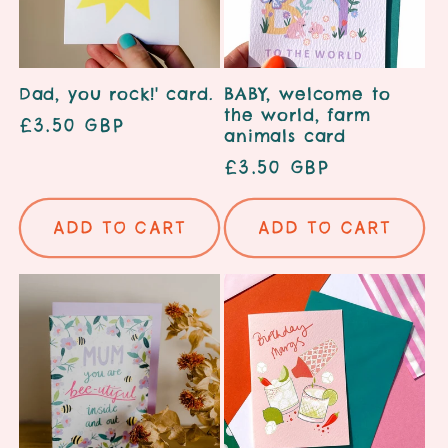
Dad, you rock!' card.
BABY, welcome to
the world, farm
Regular
£3.50 GBP
animals card
price
Regular
£3.50 GBP
price
Add to cart
Add to cart