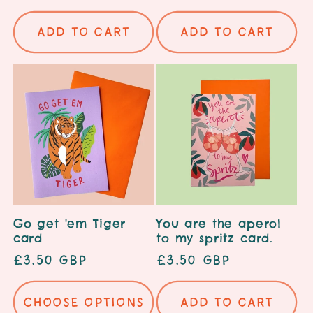
price
price
Add to cart
Add to cart
Go get 'em Tiger
You are the aperol
card
to my spritz card.
Regular
£3.50 GBP
Regular
£3.50 GBP
price
price
Choose options
Add to cart