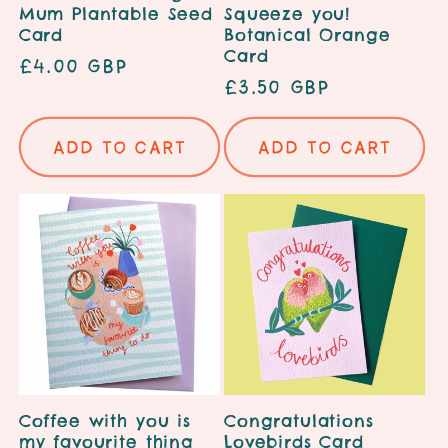
Mum Plantable Seed
Squeeze you!
Card
Botanical Orange
Card
Regular
£4.00 GBP
Regular
£3.50 GBP
price
price
Add to cart
Add to cart
Coffee with you is
Congratulations
my favourite thing
Lovebirds Card