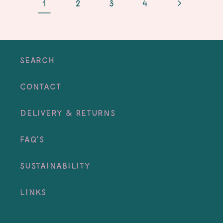
1
2
3
4
Search
Contact
Delivery & Returns
FAQ's
Sustainability
Links