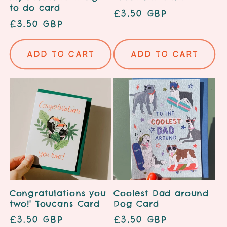
to do card
Regular
£3.50 GBP
Regular
£3.50 GBP
price
price
Add to cart
Add to cart
Congratulations you
Coolest Dad around
two!' Toucans Card
Dog Card
Regular
£3.50 GBP
Regular
£3.50 GBP