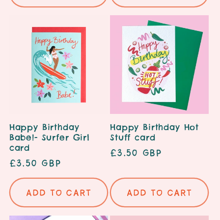
Happy Birthday
Happy Birthday Hot
Babe!- Surfer Girl
Stuff card
card
Regular
£3.50 GBP
Regular
£3.50 GBP
price
price
Add to cart
Add to cart