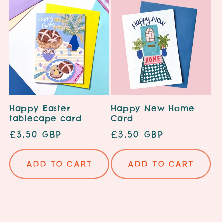
Happy Easter
Happy New Home
tablecape card
Card
Regular
£3.50 GBP
Regular
£3.50 GBP
price
price
Add to cart
Add to cart