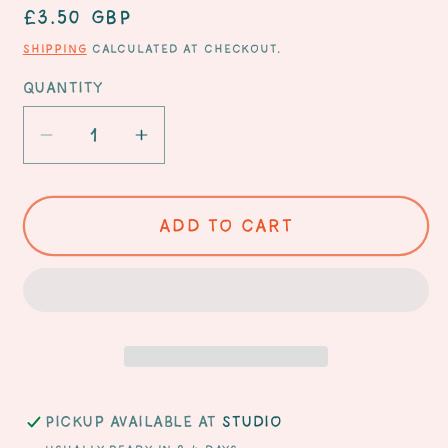
Regular
£3.50 GBP
price
Shipping
calculated at checkout.
Quantity
Decrease
Increase
quantity
quantity
for
for
Happy
Happy
Add to cart
Birthday
Birthday
Hot
Hot
Stuff
Stuff
card
card
Pickup available at
Studio