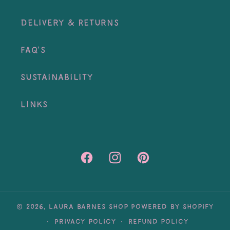
Delivery & Returns
FAQ's
Sustainability
Links
Facebook
Instagram
Pinterest
© 2026,
Laura Barnes Shop
Powered by Shopify
Privacy policy
Refund policy