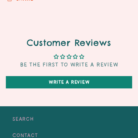
Customer Reviews
Be the first to write a review
Write a review
Search
Contact