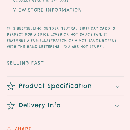
Usually ready in 2-4 days
View store information
This bestselling gender neutral Birthday card is
perfect for a spice lover or hot sauce fan. It
features a fun illustration of a hot sauce bottle
with the hand lettering ‘you are hot stuff’.
SELLING FAST
Product Specification
Delivery Info
Share