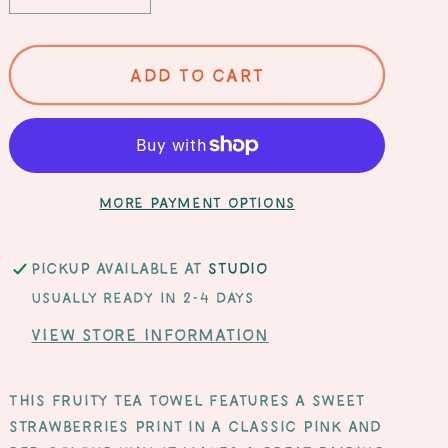
quantity
quantity
for
for
Sweet
Sweet
Add to cart
Strawberries
Strawberries
Organic
Organic
Cotton
Cotton
Tea
Tea
Towel
Towel
More payment options
Pickup available at
Studio
Usually ready in 2-4 days
View store information
This fruity tea towel features a sweet
strawberries print in a classic pink and