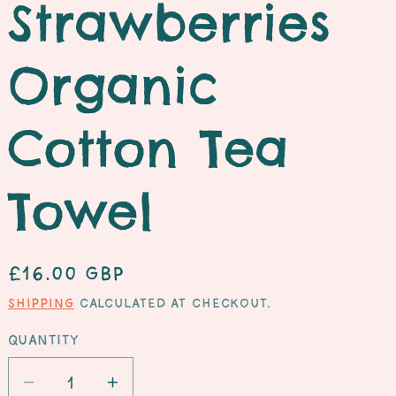
Strawberries
e
Organic
Cotton Tea
Towel
Regular
£16.00 GBP
price
Shipping
calculated at checkout.
Quantity
Decrease
Increase