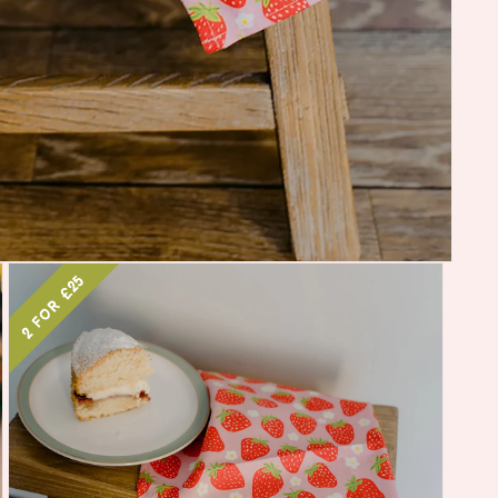
2 for £25