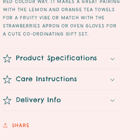
red colour way. It makes a great pairing
with the lemon and orange tea towels
for a fruity vibe or match with the
strawberries apron or oven gloves for
a cute co-ordinating gift set.
Product Specifications
Care Instructions
Delivery Info
Share