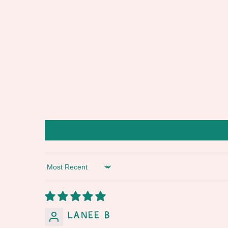
Sort by
Lanee B