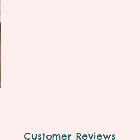
Customer Reviews