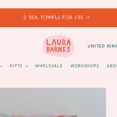
2 TEA TOWELS FOR £25
C
o
u
Gifts
Wholesale
Workshops
Abo
n
t
r
y