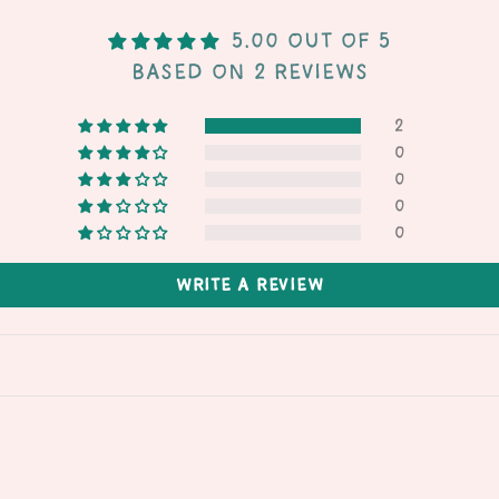
5.00 out of 5
Based on 2 reviews
2
0
0
0
0
Write a review