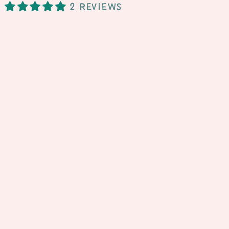
2 reviews