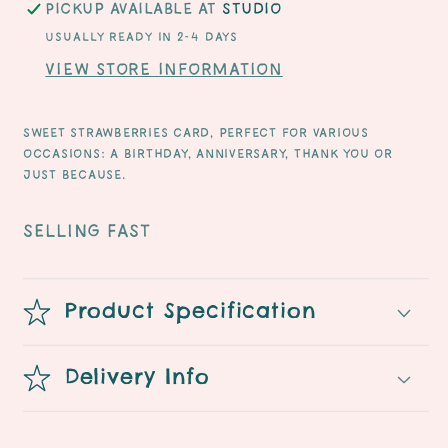
Pickup available at
Studio
Usually ready in 2-4 days
View store information
Sweet strawberries card, perfect for various
occasions: a birthday, anniversary, thank you or
just because.
SELLING FAST
Product Specification
Delivery Info