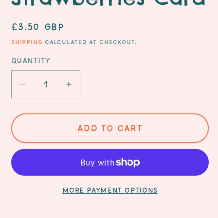
Regular
£3.50 GBP
price
Shipping
calculated at checkout.
Quantity
Decrease
Increase
quantity
quantity
for
for
You
You
Add to cart
are
are
the
the
Sweetest!
Sweetest!
-
-
Strawberries
Strawberries
More payment options
Card
Card