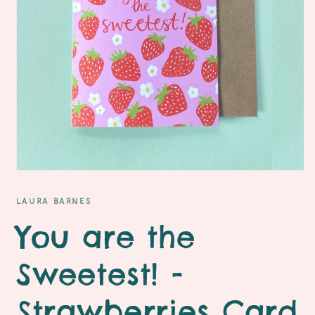
Open
media
1
LAURA BARNES
in
modal
You are the
Sweetest! -
Strawberries Card