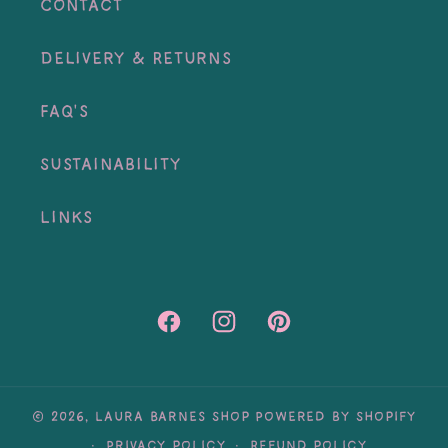
Contact
Delivery & Returns
FAQ's
Sustainability
Links
Facebook
Instagram
Pinterest
© 2026,
Laura Barnes Shop
Powered by Shopify
Privacy policy
Refund policy