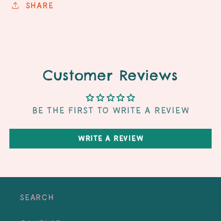
Share
Customer Reviews
Be the first to write a review
Write a review
Search